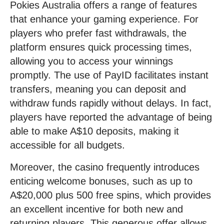
Pokies Australia offers a range of features
that enhance your gaming experience. For
players who prefer fast withdrawals, the
platform ensures quick processing times,
allowing you to access your winnings
promptly. The use of PayID facilitates instant
transfers, meaning you can deposit and
withdraw funds rapidly without delays. In fact,
players have reported the advantage of being
able to make A$10 deposits, making it
accessible for all budgets.
Moreover, the casino frequently introduces
enticing welcome bonuses, such as up to
A$20,000 plus 500 free spins, which provides
an excellent incentive for both new and
returning players. This generous offer allows