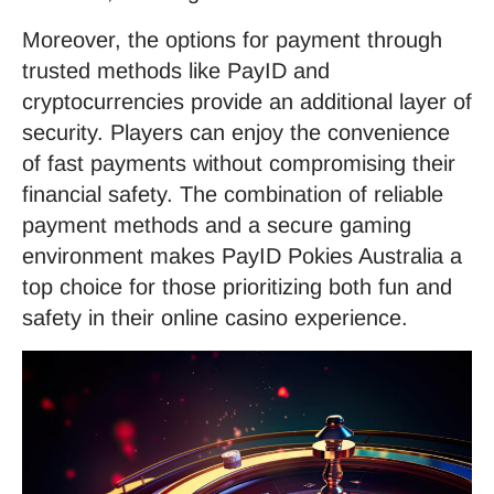
Moreover, the options for payment through
trusted methods like PayID and
cryptocurrencies provide an additional layer of
security. Players can enjoy the convenience
of fast payments without compromising their
financial safety. The combination of reliable
payment methods and a secure gaming
environment makes PayID Pokies Australia a
top choice for those prioritizing both fun and
safety in their online casino experience.