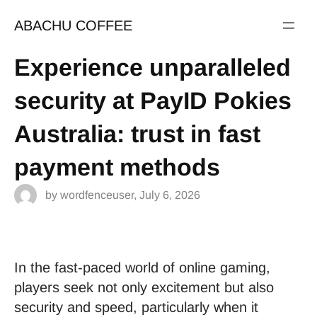
ABACHU COFFEE
Experience unparalleled
security at PayID Pokies
Australia: trust in fast
payment methods
by
wordfenceuser
July 6, 2026
In the fast-paced world of online gaming,
players seek not only excitement but also
security and speed, particularly when it