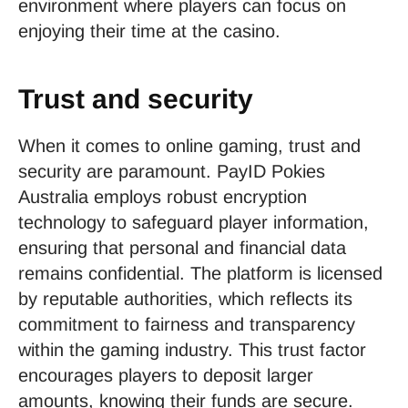
environment where players can focus on
enjoying their time at the casino.
Trust and security
When it comes to online gaming, trust and
security are paramount. PayID Pokies
Australia employs robust encryption
technology to safeguard player information,
ensuring that personal and financial data
remains confidential. The platform is licensed
by reputable authorities, which reflects its
commitment to fairness and transparency
within the gaming industry. This trust factor
encourages players to deposit larger
amounts, knowing their funds are secure.