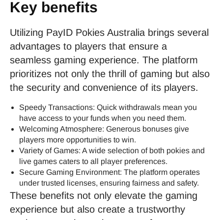
Key benefits
Utilizing PayID Pokies Australia brings several
advantages to players that ensure a
seamless gaming experience. The platform
prioritizes not only the thrill of gaming but also
the security and convenience of its players.
Speedy Transactions: Quick withdrawals mean you
have access to your funds when you need them.
Welcoming Atmosphere: Generous bonuses give
players more opportunities to win.
Variety of Games: A wide selection of both pokies and
live games caters to all player preferences.
Secure Gaming Environment: The platform operates
under trusted licenses, ensuring fairness and safety.
These benefits not only elevate the gaming
experience but also create a trustworthy