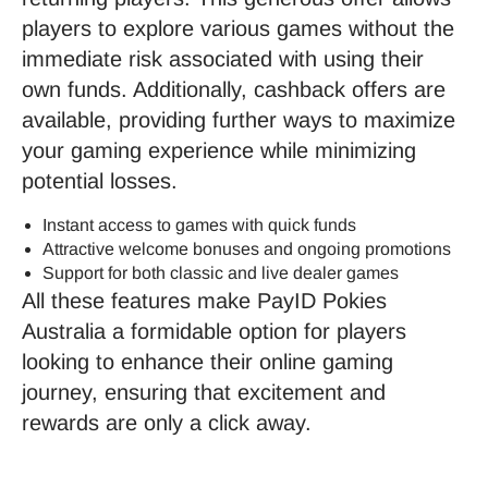
players to explore various games without the
immediate risk associated with using their
own funds. Additionally, cashback offers are
available, providing further ways to maximize
your gaming experience while minimizing
potential losses.
Instant access to games with quick funds
Attractive welcome bonuses and ongoing promotions
Support for both classic and live dealer games
All these features make PayID Pokies
Australia a formidable option for players
looking to enhance their online gaming
journey, ensuring that excitement and
rewards are only a click away.