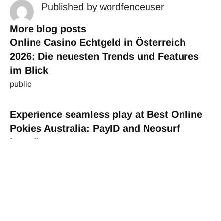
Published by
wordfenceuser
More blog posts
Online Casino Echtgeld in Österreich
2026: Die neuesten Trends und Features
im Blick
public
Experience seamless play at Best Online
Pokies Australia: PayID and Neosurf
benefits
public
Official access to Online Casino Australia
2026: Quick login and game features
explained