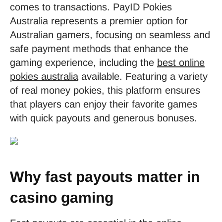
comes to transactions. PayID Pokies
Australia represents a premier option for
Australian gamers, focusing on seamless and
safe payment methods that enhance the
gaming experience, including the
best online
pokies australia
available. Featuring a variety
of real money pokies, this platform ensures
that players can enjoy their favorite games
with quick payouts and generous bonuses.
Why fast payouts matter in
casino gaming