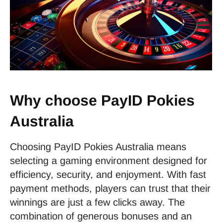
Why choose PayID Pokies
Australia
Choosing PayID Pokies Australia means
selecting a gaming environment designed for
efficiency, security, and enjoyment. With fast
payment methods, players can trust that their
winnings are just a few clicks away. The
combination of generous bonuses and an