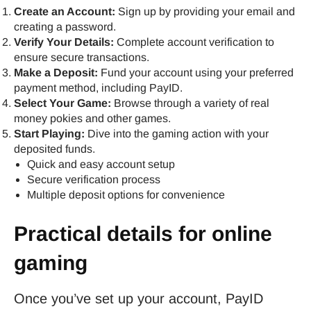
Create an Account:
Sign up by providing your email and
creating a password.
Verify Your Details:
Complete account verification to
ensure secure transactions.
Make a Deposit:
Fund your account using your preferred
payment method, including PayID.
Select Your Game:
Browse through a variety of real
money pokies and other games.
Start Playing:
Dive into the gaming action with your
deposited funds.
Quick and easy account setup
Secure verification process
Multiple deposit options for convenience
Practical details for online
gaming
Once you’ve set up your account, PayID