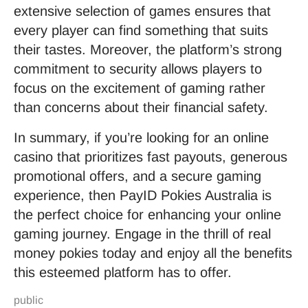
extensive selection of games ensures that
every player can find something that suits
their tastes. Moreover, the platform’s strong
commitment to security allows players to
focus on the excitement of gaming rather
than concerns about their financial safety.
In summary, if you’re looking for an online
casino that prioritizes fast payouts, generous
promotional offers, and a secure gaming
experience, then PayID Pokies Australia is
the perfect choice for enhancing your online
gaming journey. Engage in the thrill of real
money pokies today and enjoy all the benefits
this esteemed platform has to offer.