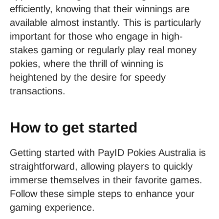
efficiently, knowing that their winnings are
available almost instantly. This is particularly
important for those who engage in high-
stakes gaming or regularly play real money
pokies, where the thrill of winning is
heightened by the desire for speedy
transactions.
How to get started
Getting started with PayID Pokies Australia is
straightforward, allowing players to quickly
immerse themselves in their favorite games.
Follow these simple steps to enhance your
gaming experience.