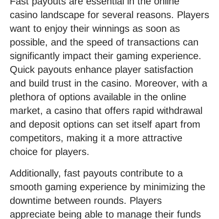
Fast payouts are essential in the online
casino landscape for several reasons. Players
want to enjoy their winnings as soon as
possible, and the speed of transactions can
significantly impact their gaming experience.
Quick payouts enhance player satisfaction
and build trust in the casino. Moreover, with a
plethora of options available in the online
market, a casino that offers rapid withdrawal
and deposit options can set itself apart from
competitors, making it a more attractive
choice for players.
Additionally, fast payouts contribute to a
smooth gaming experience by minimizing the
downtime between rounds. Players
appreciate being able to manage their funds