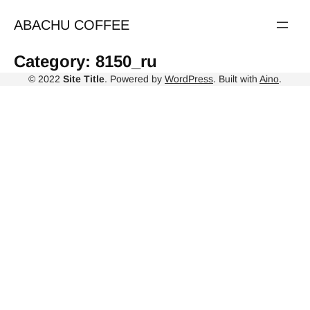
Skip
to
ABACHU COFFEE
content
Category:
8150_ru
© 2022
Site Title
. Powered by
WordPress
. Built with
Aino
.