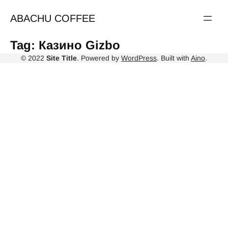
Skip
to
ABACHU COFFEE
content
Tag:
Казино Gizbo
© 2022
Site Title
. Powered by
WordPress
. Built with
Aino
.