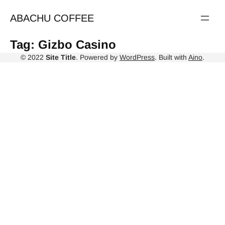
Skip
to
ABACHU COFFEE
content
Tag:
Gizbo Casino
© 2022
Site Title
. Powered by
WordPress
. Built with
Aino
.